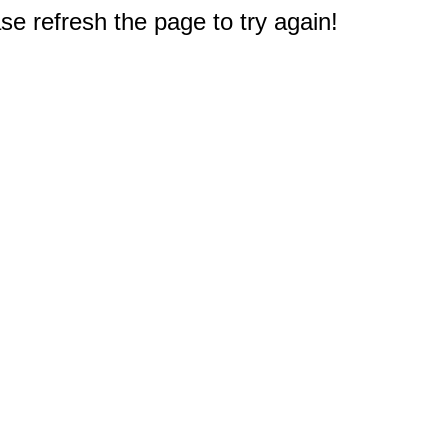
e refresh the page to try again!