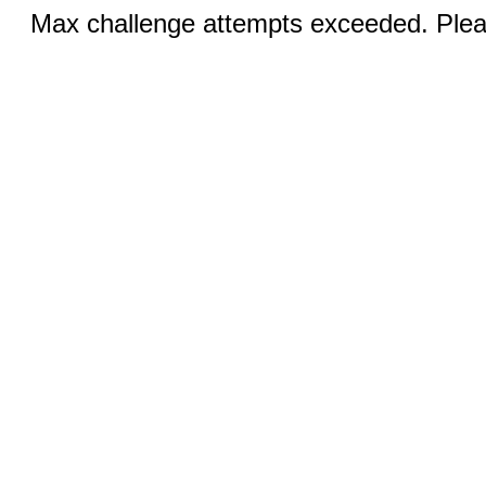
Max challenge attempts exceeded. Pleas