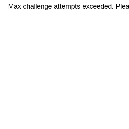
Max challenge attempts exceeded. Pleas