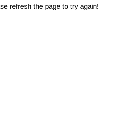
e refresh the page to try again!