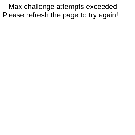
Max challenge attempts exceeded.
Please refresh the page to try again!