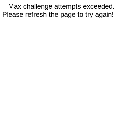
Max challenge attempts exceeded.
Please refresh the page to try again!